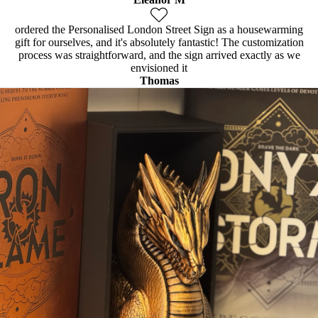
ordered the Personalised London Street Sign as a housewarming
gift for ourselves, and it's absolutely fantastic! The customization
process was straightforward, and the sign arrived exactly as we
envisioned it
Thomas