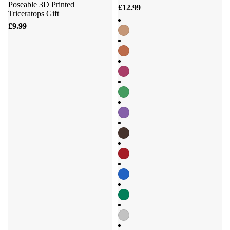
Poseable 3D Printed
£12.99
Triceratops Gift
£9.99