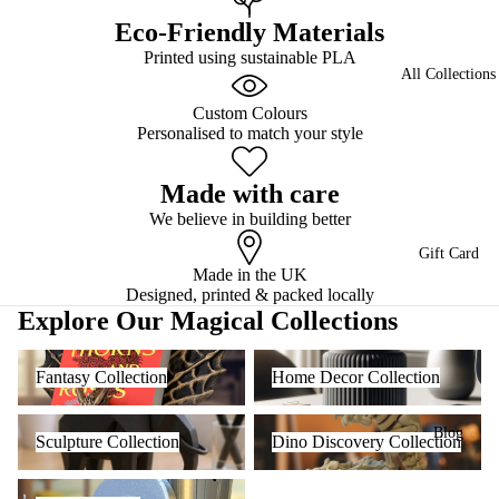
Eco-Friendly Materials
Printed using sustainable PLA
All Collections
Custom Colours
Personalised to match your style
Made with care
We believe in building better
Gift Card
Made in the UK
Designed, printed & packed locally
Explore Our Magical Collections
Fantasy Collection
Home Decor Collection
Fantasy Collection
Home Decor Collection
Sculpture Collection
Dino Discovery Collection
Blog
Sculpture Collection
Dino Discovery Collection
Cute Creatures