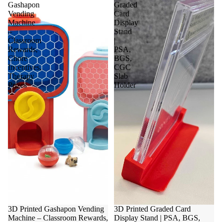
Gashapon
Graded
Vending
Card
Machine
Display
–
Stand
Classroom
|
Rewards,
PSA,
Chore
BGS,
Incentives,
CGC
Therapy
Slab
Prizes
Holder
3D Printed Gashapon Vending
3D Printed Graded Card
Machine – Classroom Rewards,
Display Stand | PSA, BGS,