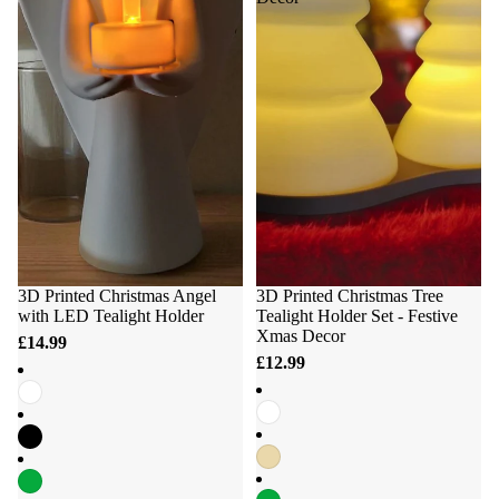
3D Printed Christmas Angel
3D Printed Christmas Tree
with LED Tealight Holder
Tealight Holder Set - Festive
Xmas Decor
£14.99
£12.99