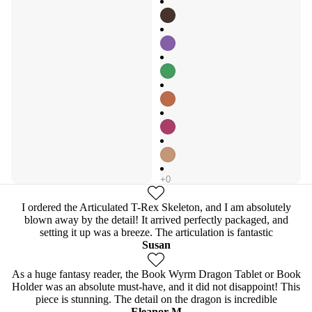
I ordered the Articulated T-Rex Skeleton, and I am absolutely
blown away by the detail! It arrived perfectly packaged, and
setting it up was a breeze. The articulation is fantastic
Susan
As a huge fantasy reader, the Book Wyrm Dragon Tablet or Book
Holder was an absolute must-have, and it did not disappoint! This
piece is stunning. The detail on the dragon is incredible
Eleanor M