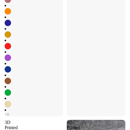
3D
3D
Printed
Printed