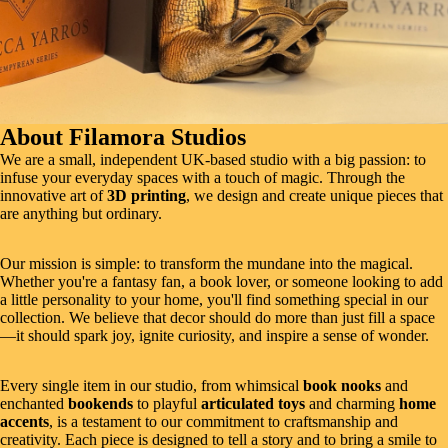
About Filamora Studios
We are a small, independent UK-based studio with a big passion: to
infuse your everyday spaces with a touch of magic. Through the
innovative art of
3D printing
, we design and create unique pieces that
are anything but ordinary.
Our mission is simple: to transform the mundane into the magical.
Whether you're a fantasy fan, a book lover, or someone looking to add
a little personality to your home, you'll find something special in our
collection. We believe that decor should do more than just fill a space
—it should spark joy, ignite curiosity, and inspire a sense of wonder.
Every single item in our studio, from whimsical
book nooks
and
enchanted
bookends
to playful
articulated toys
and charming
home
accents
, is a testament to our commitment to craftsmanship and
creativity. Each piece is designed to tell a story and to bring a smile to