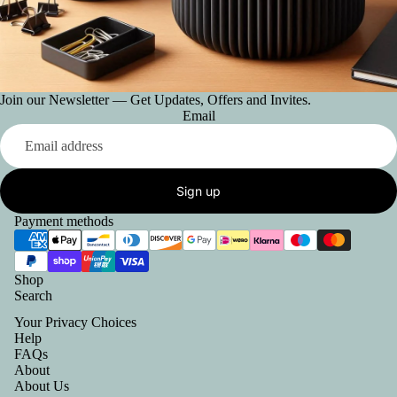
Join our Newsletter — Get Updates, Offers and Invites.
Email
Sign up
Payment methods
Shop
Search
Your Privacy Choices
Help
FAQs
About
About Us