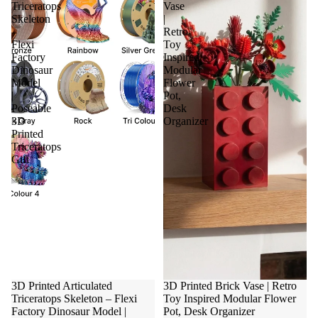
Triceratops
Vase
Skeleton
|
–
Retro
Flexi
Toy
Factory
Inspired
Dinosaur
Modular
Model
Flower
|
Pot,
Poseable
Desk
3D
Organizer
Printed
Triceratops
Gift
3D Printed Articulated
3D Printed Brick Vase | Retro
Triceratops Skeleton – Flexi
Toy Inspired Modular Flower
Factory Dinosaur Model |
Pot, Desk Organizer