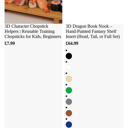
3D Character Chopstick
3D Dragon Book Nook –
Helpers | Reusable Training
Hand-Painted Fantasy Shelf
Chopsticks for Kids, Beginners
Insert (Head, Tail, or Full Set)
£7.99
£64.99