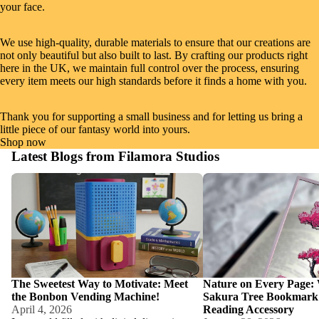
your face.
We use high-quality, durable materials to ensure that our creations are
not only beautiful but also built to last. By crafting our products right
here in the UK, we maintain full control over the process, ensuring
every item meets our high standards before it finds a home with you.
Thank you for supporting a small business and for letting us bring a
little piece of our fantasy world into yours.
Shop now
Latest Blogs from Filamora Studios
The Sweetest Way to Motivate: Meet the
Nature on Every Page: W
Bonbon Vending Machine!
Tree Bookmark is the Ult
Accessory
The Sweetest Way to Motivate: Meet
Nature on Every Page:
the Bonbon Vending Machine!
Sakura Tree Bookmark i
April 4, 2026
Reading Accessory