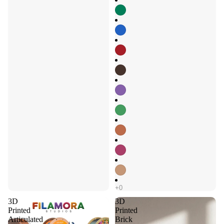
3D
3D
Printed
Printed
Articulated
Brick