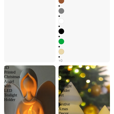
3D
3D
Printed
Printed
Christmas
Christmas
Angel
Tree
with
Tealight
LED
Holder
Tealight
Set
Holder
-
Festive
Xmas
Decor