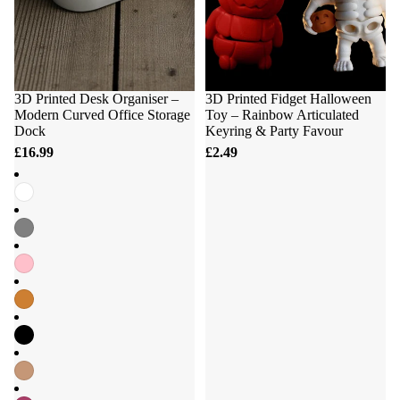
3D Printed Desk Organiser –
3D Printed Fidget Halloween
Modern Curved Office Storage
Toy – Rainbow Articulated
Dock
Keyring & Party Favour
£16.99
£2.49