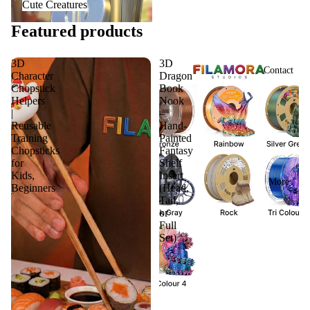
Cute Creatures
Featured products
3D
3D
Contact
Character
Dragon
Chopstick
Book
Helpers
Nook
|
–
Reusable
Hand-
Training
Painted
Chopsticks
Fantasy
for
Shelf
Kids,
Insert
More
Beginners
(Head,
Tail,
or
Full
Set)