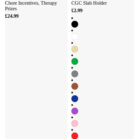
Chore Incentives, Therapy
CGC Slab Holder
Prizes
£2.99
£24.99