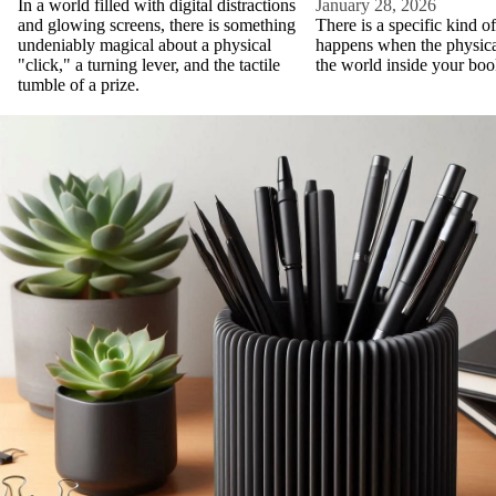
In a world filled with digital distractions
January 28, 2026
and glowing screens, there is something
There is a specific kind o
undeniably magical about a physical
happens when the physic
"click," a turning lever, and the tactile
the world inside your boo
tumble of a prize.