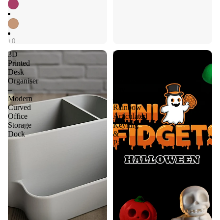
3D
3D
Printed
Printed
Desk
Fidget
Organiser
Halloween
–
Toy
Modern
–
Curved
Rainbow
Office
Articulated
Storage
Keyring
Dock
&
Party
Favour